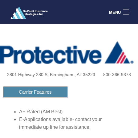
MENU
Contracts
Products & Service
Resources
Contact
2801 Highway 280 S, Birmingham , AL 35223
800-366-9378
Agent Portal
Carrier Features
A+ Rated (AM Best)
E-Applications available- contact your
immediate up line for assistance.