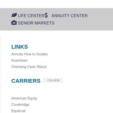
LIFE CENTER
ANNUITY CENTER
SENIOR MARKETS
LINKS
Annuity How to Guides
Incentives
Checking Case Status
CARRIERS
- COLLAPSE
American Equity
Corebridge
Equitrust